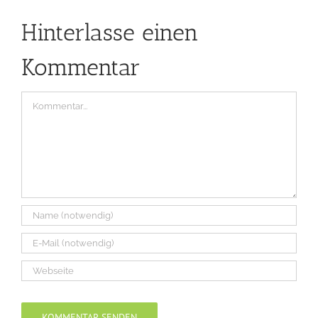
Hinterlasse einen
Kommentar
Kommentar