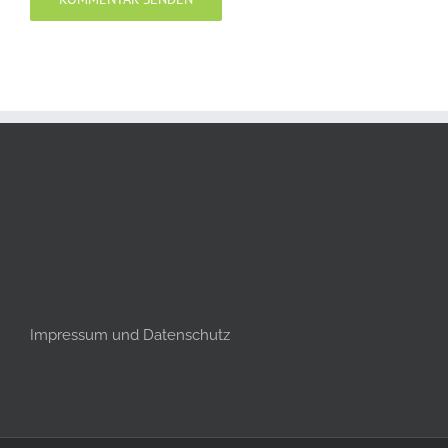
Impressum und Datenschutz