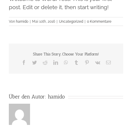
post. Edit or delete it, then start writing!
Von
hamido
|
Mai 10th, 2016
|
Uncategorized
|
0 Kommentare
Share This Story, Choose Your Platform!
Facebook
Twitter
Reddit
LinkedIn
WhatsApp
Tumblr
Pinterest
Vk
E-
Mail
Über den Autor:
hamido